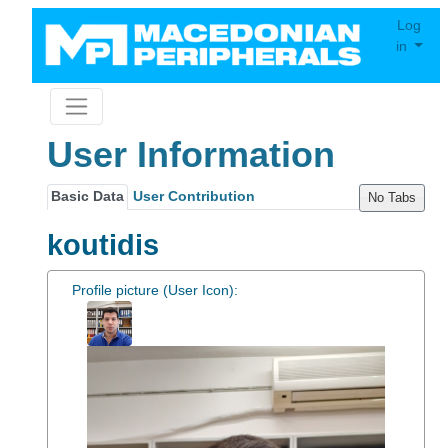
Log
in
User Information
Basic Data
User Contribution
No Tabs
koutidis
Profile picture (User Icon):