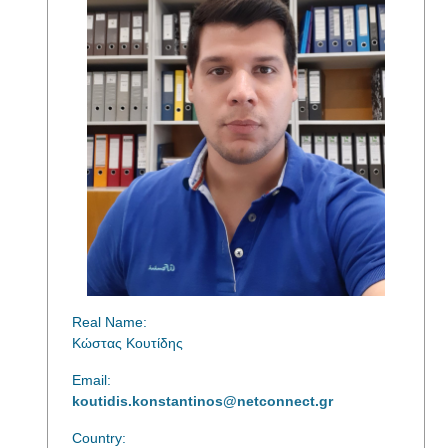
Real Name:
Κώστας Κουτίδης
Email:
koutidis.konstantinos@netconnect.gr
Country: